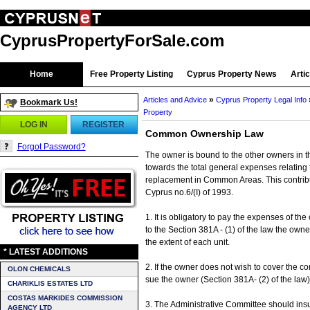
CyprusPropertyForSale.com
Home
Free Property Listing
Cyprus Property News
Arti
»
Articles and Advice
Cyprus Property Legal Info
Bookmark Us!
Property
LOG IN
REGISTER
Common Ownership Law
Forgot Password?
The owner is bound to the other owners in th
towards the total general expenses relating 
replacement in Common Areas. This contrib
Cyprus no.6/(I) of 1993.
1. It is obligatory to pay the expenses of t
to the Section 381A - (1) of the law the ow
the extent of each unit.
* LATEST ADDITIONS
2. If the owner does not wish to cover the 
OLON CHEMICALS
sue the owner (Section 381A- (2) of the law)
CHARIKLIS ESTATES LTD
COSTAS MARKIDES COMMISSION
3. The Administrative Committee should ins
AGENCY LTD