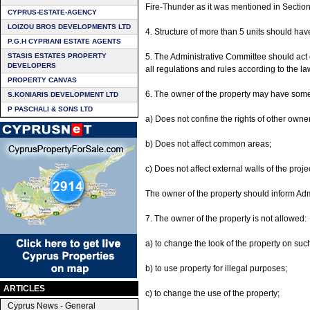
Fire-Thunder as it was mentioned in Section 
CYPRUS-ESTATE-AGENCY
LOIZOU BROS DEVELOPMENTS LTD
4. Structure of more than 5 units should ha
P.G.H CYPRIANI ESTATE AGENTS
STASIS ESTATES PROPERTY
5. The Administrative Committee should act 
DEVELOPERS
all regulations and rules according to the la
PROPERTY CANVAS
6. The owner of the property may have some in
S.KONIARIS DEVELOPMENT LTD
P PASCHALI & SONS LTD
a) Does not confine the rights of other owne
b) Does not affect common areas;
c) Does not affect external walls of the proj
The owner of the property should inform Adm
7. The owner of the property is not allowed:
a) to change the look of the property on su
b) to use property for illegal purposes;
ARTICLES
c) to change the use of the property;
Cyprus News - General