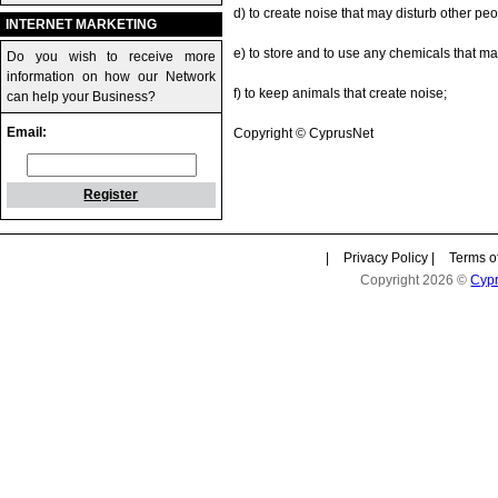
d) to create noise that may disturb other peo
INTERNET MARKETING
e) to store and to use any chemicals that m
Do you wish to receive more
information on how our Network
f) to keep animals that create noise;
can help your Business?
Email:
Copyright © CyprusNet
Register
|
Privacy Policy
|
Terms o
Copyright 2026 ©
Cyp