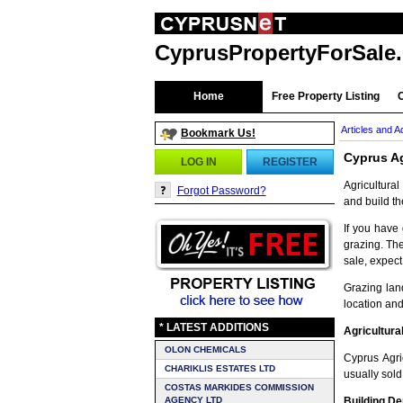
CyprusPropertyForSale
Home
Free Property Listing
Articles and A
Bookmark Us!
Cyprus Ag
LOG IN
REGISTER
Agricultura
Forgot Password?
and build t
If you have 
grazing. The
sale, expect
Grazing lan
location and
* LATEST ADDITIONS
Agricultura
OLON CHEMICALS
Cyprus Agri
CHARIKLIS ESTATES LTD
usually sol
COSTAS MARKIDES COMMISSION
AGENCY LTD
Building De