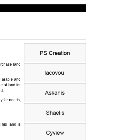
urchase land
as arable and
e of land for
ed.
y for needs,
This land is