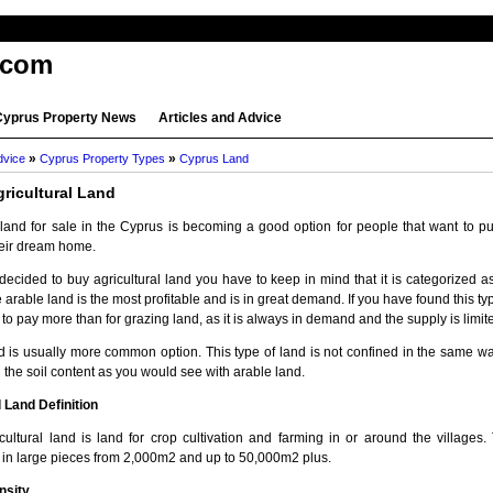
.com
Cyprus Property News
Articles and Advice
»
»
dvice
Cyprus Property Types
Cyprus Land
ricultural Land
l land for sale in the Cyprus is becoming a good option for people that want to p
heir dream home.
decided to buy agricultural land you have to keep in mind that it is categorized 
 arable land is the most profitable and is in great demand. If you have found this typ
 to pay more than for grazing land, as it is always in demand and the supply is limit
d is usually more common option. This type of land is not confined in the same wa
 the soil content as you would see with arable land.
l Land Definition
cultural land is land for crop cultivation and farming in or around the villages. 
d in large pieces from 2,000m2 and up to 50,000m2 plus.
nsity