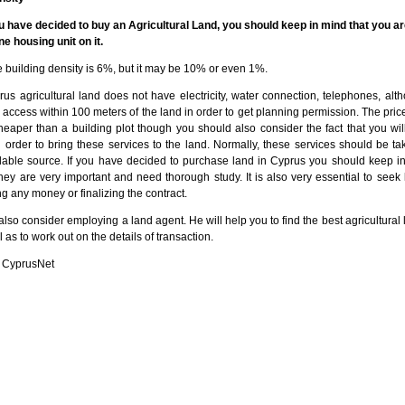
u have decided to buy an Agricultural Land, you should keep in mind that you ar
ne housing unit on it.
 building density is 6%, but it may be 10% or even 1%.
us agricultural land does not have electricity, water connection, telephones, alt
access within 100 meters of the land in order to get planning permission. The price
cheaper than a building plot though you should also consider the fact that you wil
 order to bring these services to the land. Normally, these services should be ta
ilable source. If you have decided to purchase land in Cyprus you should keep i
they are very important and need thorough study. It is also very essential to seek
g any money or finalizing the contract.
lso consider employing a land agent. He will help you to find the best agricultural 
 as to work out on the details of transaction.
 CyprusNet