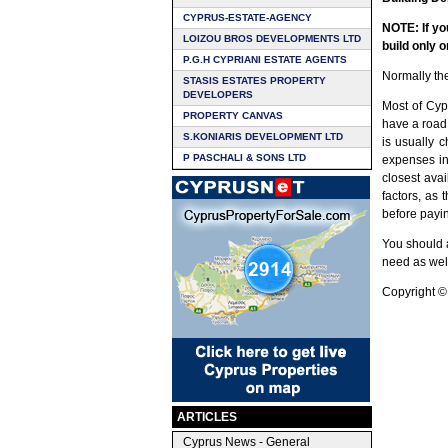
CYPRUS-ESTATE-AGENCY
NOTE: If yo
LOIZOU BROS DEVELOPMENTS LTD
build only o
P.G.H CYPRIANI ESTATE AGENTS
Normally the
STASIS ESTATES PROPERTY
DEVELOPERS
Most of Cypr
PROPERTY CANVAS
have a road 
S.KONIARIS DEVELOPMENT LTD
is usually 
P PASCHALI & SONS LTD
expenses in
closest ava
factors, as 
before payin
You should a
need as well
Copyright ©
ARTICLES
Cyprus News - General