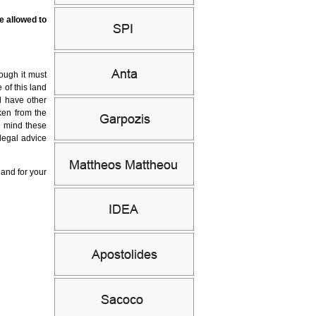
e allowed to
hough it must
 of this land
l have other
ken from the
n mind these
 legal advice
land for your