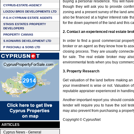
buying a personal residence. You will have
CYPRUS-ESTATE-AGENCY
though they will ask you to provide confir
LOIZOU BROS DEVELOPMENTS LTD
zoning and a present survey of the land amon
also be financed at a higher interest rate 
P.G.H CYPRIANI ESTATE AGENTS
for the down payment of the land and this 
STASIS ESTATES PROPERTY
DEVELOPERS
2. Contact an experienced real estate bro
PROPERTY CANVAS
In order to find a good commercial propert
S.KONIARIS DEVELOPMENT LTD
broker or an agent as they know how to ass
P PASCHALI & SONS LTD
closing process. They are usually connecte
for sale. The real estate broker may also
environmental tests when you buy commerci
3. Property Research
Get valuation of the land before making an o
your investment is wise or not. Valuation of
reputable appraiser experienced in handling
Another important report you should consid
lender will require you to have the soil te
may also prevent from purchasing a property
Copyright © CyprusNet
ARTICLES
Cyprus News - General