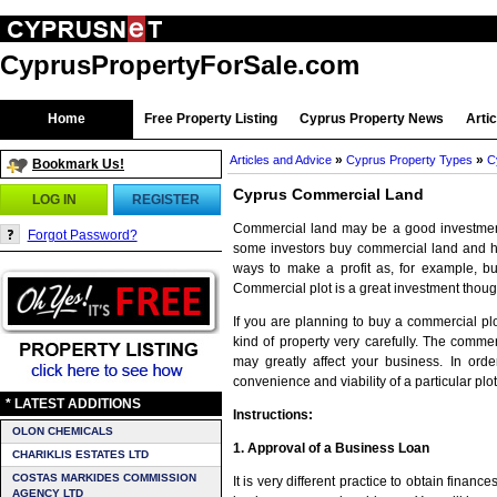
CyprusPropertyForSale.com
Home
Free Property Listing
Cyprus Property News
Arti
»
»
Articles and Advice
Cyprus Property Types
C
Bookmark Us!
Cyprus Commercial Land
LOG IN
REGISTER
Commercial land may be a good investment
Forgot Password?
some investors buy commercial land and hold
ways to make a profit as, for example, bui
Commercial plot is a great investment thou
If you are planning to buy a commercial pl
kind of property very carefully. The commer
may greatly affect your business. In orde
convenience and viability of a particular plot
* LATEST ADDITIONS
Instructions:
OLON CHEMICALS
1. Approval of a Business Loan
CHARIKLIS ESTATES LTD
COSTAS MARKIDES COMMISSION
It is very different practice to obtain finan
AGENCY LTD