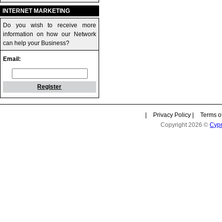
INTERNET MARKETING
Do you wish to receive more
information on how our Network
can help your Business?
Email:
Register
|
Privacy Policy
|
Terms o
Copyright 2026 ©
Cyp