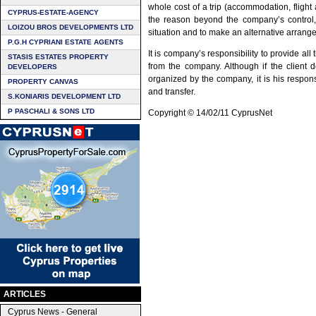
whole cost of a trip (accommodation, flight 
CYPRUS-ESTATE-AGENCY
the reason beyond the company’s control, i
LOIZOU BROS DEVELOPMENTS LTD
situation and to make an alternative arrang
P.G.H CYPRIANI ESTATE AGENTS
It is company’s responsibility to provide al
STASIS ESTATES PROPERTY
from the company. Although if the client 
DEVELOPERS
organized by the company, it is his responsi
PROPERTY CANVAS
and transfer.
S.KONIARIS DEVELOPMENT LTD
P PASCHALI & SONS LTD
Copyright © 14/02/11 CyprusNet
ARTICLES
Cyprus News - General