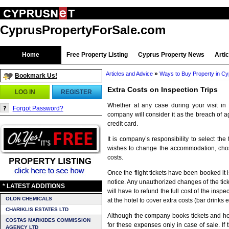
CyprusPropertyForSale.com
Home
Free Property Listing
Cyprus Property News
Arti
»
Articles and Advice
Ways to Buy Property in C
Bookmark Us!
Extra Costs on Inspection Trips
LOG IN
REGISTER
Whether at any case during your visit in
Forgot Password?
company will consider it as the breach of a
credit card.
It is company’s responsibility to select th
wishes to change the accommodation, chosen
costs.
Once the flight tickets have been booked it 
notice. Any unauthorized changes of the ticket
* LATEST ADDITIONS
will have to refund the full cost of the inspec
OLON CHEMICALS
at the hotel to cover extra costs (bar drinks et
CHARIKLIS ESTATES LTD
Although the company books tickets and hote
COSTAS MARKIDES COMMISSION
for these expenses only in case of sale. If t
AGENCY LTD