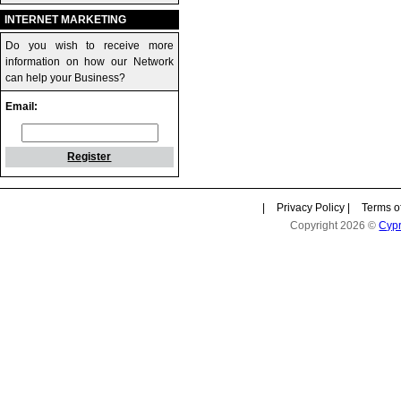
INTERNET MARKETING
Do you wish to receive more
information on how our Network
can help your Business?
Email:
Register
|
Privacy Policy
|
Terms o
Copyright 2026 ©
Cyp