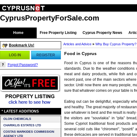
CyprusPropertyForSale.com
Home
Free Property Listing
Cyprus Property News
Arti
»
Articles and Advice
Why Buy Cyprus Property?
Bookmark Us!
Food in Cyprus
LOG IN
REGISTER
Food in Cyprus is one of the reasons that
Forgot Password?
standards. Due to the weather conditions on
meat and dairy products, while fish and o
recent past, one of the main sectors where 
sector. Until now there are many people, mai
sure that whatever comes on your table is fre
Eating out can be delightful, especially wh
and healthy. The great majority of restaurant
* LATEST ADDITIONS
use whatever is best and the result is real
the visitors are “souvlakia” in “pita” bread
OLON CHEMICALS
Some Cypriot traditional food products ar
CHARIKLIS ESTATES LTD
several cold cuts like “chiromeri”, “posirti
COSTAS MARKIDES COMMISSION
these delicacies are served in traditional tav
AGENCY LTD