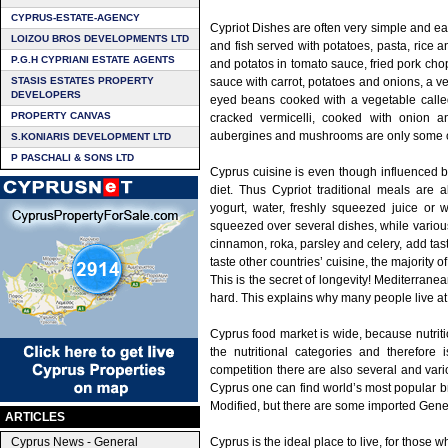
CYPRUS-ESTATE-AGENCY
Cypriot Dishes are often very simple and ea
LOIZOU BROS DEVELOPMENTS LTD
and fish served with potatoes, pasta, rice a
P.G.H CYPRIANI ESTATE AGENTS
and potatos in tomato sauce, fried pork ch
STASIS ESTATES PROPERTY
sauce with carrot, potatoes and onions, a v
DEVELOPERS
eyed beans cooked with a vegetable called
PROPERTY CANVAS
cracked vermicelli, cooked with onion a
aubergines and mushrooms are only some of 
S.KONIARIS DEVELOPMENT LTD
P PASCHALI & SONS LTD
Cyprus cuisine is even though influenced 
diet. Thus Cypriot traditional meals are
yogurt, water, freshly squeezed juice or w
squeezed over several dishes, while various
cinnamon, roka, parsley and celery, add tast
taste other countries’ cuisine, the majority o
This is the secret of longevity! Mediterrane
hard. This explains why many people live at 
Cyprus food market is wide, because nutriti
the nutritional categories and therefore 
competition there are also several and var
Cyprus one can find world’s most popular br
Modified, but there are some imported Gene
ARTICLES
Cyprus News - General
Cyprus is the ideal place to live, for those