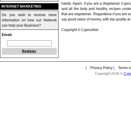
habits. Again, if you are a Vegetarian Cyprus
INTERNET MARKETING
and all the tasty and healthy recipes cook
that are vegetarian. Regardless if you are 
Do you wish to receive more
say good value of money, with top quality at 
information on how our Network
can help your Business?
Copyright © CyprusNet
Email:
Register
|
Privacy Policy
|
Terms o
Copyright 2026 ©
Cyp