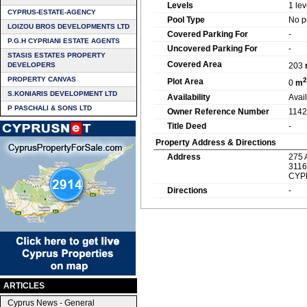
Levels
1 lev
CYPRUS-ESTATE-AGENCY
Pool Type
No p
LOIZOU BROS DEVELOPMENTS LTD
Covered Parking For
-
P.G.H CYPRIANI ESTATE AGENTS
Uncovered Parking For
-
STASIS ESTATES PROPERTY
Covered Area
DEVELOPERS
203
PROPERTY CANVAS
2
Plot Area
0
m
S.KONIARIS DEVELOPMENT LTD
Availability
Avai
P PASCHALI & SONS LTD
Owner Reference Number
1142
Title Deed
-
Property Address & Directions
Address
275 
3116
CYP
Directions
-
ARTICLES
Cyprus News - General