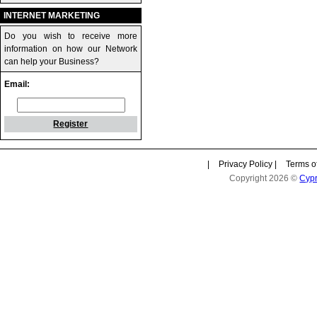
INTERNET MARKETING
Do you wish to receive more
information on how our Network
can help your Business?
Email:
Register
|
Privacy Policy
|
Terms o
Copyright 2026 ©
Cyp