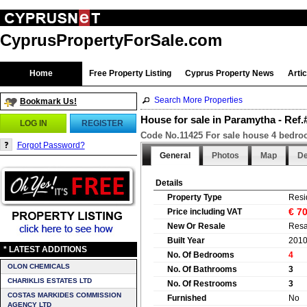
CyprusPropertyForSale.com
Home
Free Property Listing
Cyprus Property News
Arti
Search More Properties
Bookmark Us!
House for sale in Paramytha - Ref
LOG IN
REGISTER
Code No.11425 For sale house 4 bedroom
Forgot Password?
General
Photos
Map
De
Details
Property Type
Resi
€ 7
Price including VAT
New Or Resale
Resa
Built Year
201
* LATEST ADDITIONS
No. Of Bedrooms
4
OLON CHEMICALS
No. Of Bathrooms
3
CHARIKLIS ESTATES LTD
No. Of Restrooms
3
COSTAS MARKIDES COMMISSION
Furnished
No
AGENCY LTD