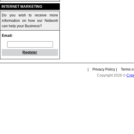
INTERNET MARKETING
Do you wish to receive more
information on how our Network
can help your Business?
Email:
Register
|
Privacy Policy
|
Terms o
Copyright 2026 ©
Cyp