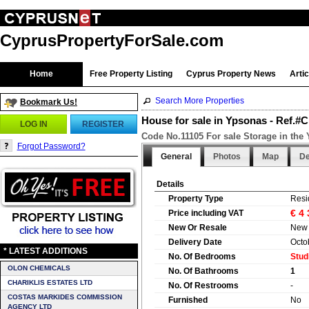
CyprusPropertyForSale.com
Home
Free Property Listing
Cyprus Property News
Arti
Search More Properties
Bookmark Us!
House for sale in Ypsonas - Ref.#
LOG IN
REGISTER
Code No.11105 For sale Storage in the
Forgot Password?
General
Photos
Map
De
Details
Property Type
Resi
€ 4
Price including VAT
New Or Resale
New
Delivery Date
Octo
* LATEST ADDITIONS
No. Of Bedrooms
Stud
OLON CHEMICALS
No. Of Bathrooms
1
CHARIKLIS ESTATES LTD
No. Of Restrooms
-
COSTAS MARKIDES COMMISSION
Furnished
No
AGENCY LTD