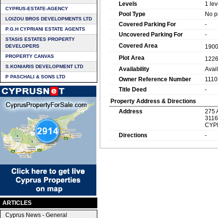
Levels
1 lev
CYPRUS-ESTATE-AGENCY
Pool Type
No p
LOIZOU BROS DEVELOPMENTS LTD
Covered Parking For
-
P.G.H CYPRIANI ESTATE AGENTS
Uncovered Parking For
-
STASIS ESTATES PROPERTY
Covered Area
DEVELOPERS
190
PROPERTY CANVAS
Plot Area
122
S.KONIARIS DEVELOPMENT LTD
Availability
Avai
P PASCHALI & SONS LTD
Owner Reference Number
1110
Title Deed
-
Property Address & Directions
Address
275 
3116
CYP
Directions
-
ARTICLES
Cyprus News - General