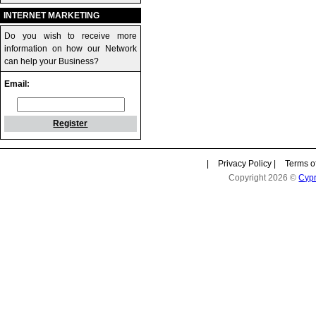
INTERNET MARKETING
Do you wish to receive more
information on how our Network
can help your Business?
Email:
Register
|
Privacy Policy
|
Terms o
Copyright 2026 ©
Cyp