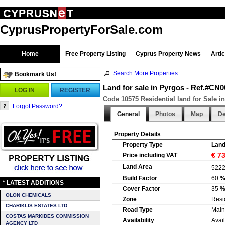
CyprusPropertyForSale.com
Home
Free Property Listing
Cyprus Property News
Arti
Search More Properties
Bookmark Us!
Land for sale in Pyrgos - Ref.#CN
LOG IN
REGISTER
Code 10575 Residential land for Sale i
Forgot Password?
General
Photos
Map
De
Property Details
Property Type
Lan
€ 7
Price including VAT
Land Area
522
Build Factor
60
* LATEST ADDITIONS
Cover Factor
35
OLON CHEMICALS
Zone
Resi
CHARIKLIS ESTATES LTD
Road Type
Main
COSTAS MARKIDES COMMISSION
Availability
Avai
AGENCY LTD