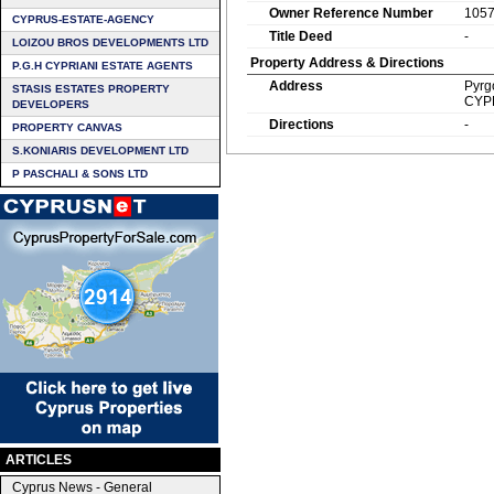
Owner Reference Number
105
CYPRUS-ESTATE-AGENCY
Title Deed
-
LOIZOU BROS DEVELOPMENTS LTD
Property Address & Directions
P.G.H CYPRIANI ESTATE AGENTS
Address
Pyrg
STASIS ESTATES PROPERTY
CYP
DEVELOPERS
Directions
-
PROPERTY CANVAS
S.KONIARIS DEVELOPMENT LTD
P PASCHALI & SONS LTD
ARTICLES
Cyprus News - General