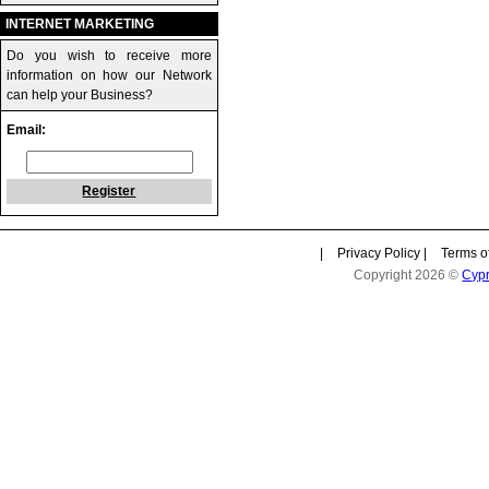
INTERNET MARKETING
Do you wish to receive more
information on how our Network
can help your Business?
Email:
Register
|
Privacy Policy
|
Terms o
Copyright 2026 ©
Cyp