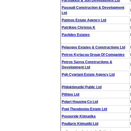
Parmakkis & Son Development Ltd
Pasoudi Construction & Development
Ltd
Patmos Estate Agency Ltd
Patrikios Christos K
Pavlides Estates
Pelasgos Estates & Constructions Ltd
Petros Kyriacou Group Of Companies
Petros Savva Constructions &
Development Ltd
Pgh Cypriani Estate Agency Ltd
Philoktimatiki Public Ltd
Pithios Ltd
Polart Housing Co Ltd
Popi Theodosiou Estate Ltd
Posporide Ktimatika
Poullaris Ktimatiki Ltd