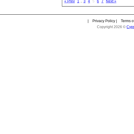
« Prev
1
..
3
4
5
6
7
Next »
|
Privacy Policy
|
Terms o
Copyright 2026 ©
Cyp