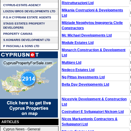
Ristrutturazioni Ltd
CYPRUS-ESTATE-AGENCY
Mikania Costruzioni & Developments
LOIZOU BROS DEVELOPMENTS LTD
Ltd
P.G.H CYPRIANI ESTATE AGENTS
Milziade Neophytou Ingegneria Civile
STASIS ESTATES PROPERTY
DEVELOPERS
Constractors
PROPERTY CANVAS
Mc Michael Developments Ltd
S.KONIARIS DEVELOPMENT LTD
Module Estates Ltd
P PASCHALI & SONS LTD
Monarch Construction & Development
Ltd
Multipro Ltd
Nedeco Estates Ltd
Ng Pittas Investments Ltd
Bella Day Developments Ltd
Nicestyle Development & Construction
Ltd
Costruttori E Sviluppatori Nickom Ltd
Nicos Markantonis Contractors &
ARTICLES
Sviluppatori Ltd
Cyprus News - General