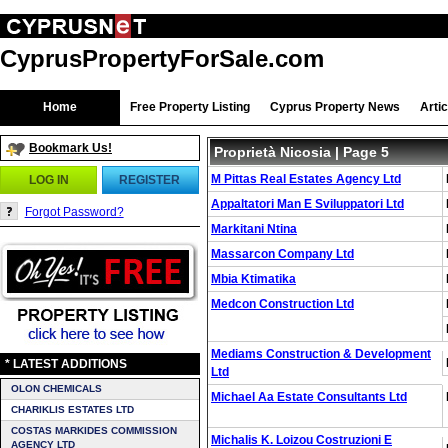
CyprusPropertyForSale.com
Home
Free Property Listing
Cyprus Property News
Arti
Bookmark Us!
Proprietà Nicosia
| Page 5
M Pittas Real Estates Agency Ltd
LOG IN
REGISTER
Appaltatori Man E Sviluppatori Ltd
Forgot Password?
Markitani Ntina
Massarcon Company Ltd
Mbia Ktimatika
Medcon Construction Ltd
Mediams Construction & Development
* LATEST ADDITIONS
Ltd
OLON CHEMICALS
Michael Aa Estate Consultants Ltd
CHARIKLIS ESTATES LTD
COSTAS MARKIDES COMMISSION
Michalis K. Loizou Costruzioni E
AGENCY LTD