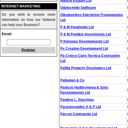
Nikaria Estates Ltd
INTERNET MARKETING
Odotechniki Swiftsure
Do you wish to receive more
Oikodomikes Epichirisis Frangopoulos
information on how our Network
Ltd
can help your Business?
P & M Pandomiki Ltd
Email:
P & M Pontikis Investments Ltd
P Kimonas Developments Ltd
Ps Creation Development Ltd
Register
Pa Cyteco Cipro Tecnica Costruzioni
Ltd
Pafilia Property Developers Ltd
Paltagian & Co
Panicos Hadjisymeou & Sons
Developments Ltd
Panikos L. Stavrinou
Paraskevaides A & P Ltd
Parcon Contraente Ltd