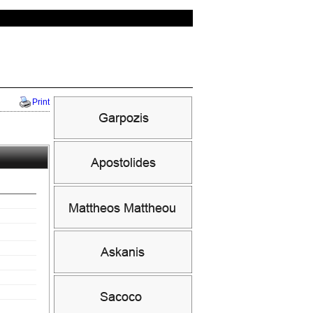
Print