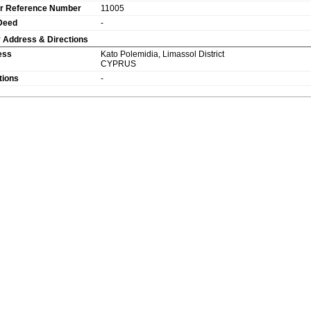
r Reference Number
11005
 Deed
-
 Address & Directions
ess
Kato Polemidia
,
Limassol
District
CYPRUS
tions
-