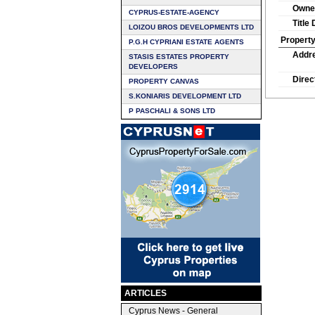
Owne
CYPRUS-ESTATE-AGENCY
Title
LOIZOU BROS DEVELOPMENTS LTD
Property
P.G.H CYPRIANI ESTATE AGENTS
Addr
STASIS ESTATES PROPERTY
DEVELOPERS
Direc
PROPERTY CANVAS
S.KONIARIS DEVELOPMENT LTD
P PASCHALI & SONS LTD
ARTICLES
Cyprus News - General