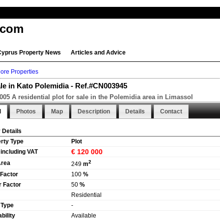
.com
Cyprus Property News
Articles and Advice
ore Properties
ale in Kato Polemidia - Ref.#CN003945
05 A residential plot for sale in the Polemidia area in Limassol
l
Photos
Map
Description
Details
Contact
 Details
rty Type
Plot
€ 120 000
 including VAT
2
Area
249
m
 Factor
100
%
 Factor
50
%
Residential
 Type
-
bility
Available