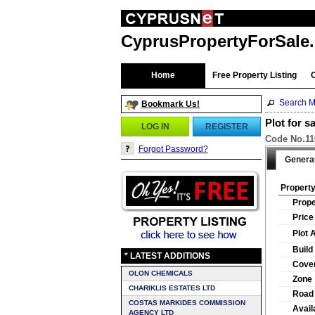
CyprusPropertyForSale
Home
Free Property Listing
Search M
Bookmark Us!
Plot for s
LOG IN
REGISTER
Code No.110
Forgot Password?
Genera
Property
Prope
Price
Plot 
Build
* LATEST ADDITIONS
Cover
OLON CHEMICALS
Zone
CHARIKLIS ESTATES LTD
Road
COSTAS MARKIDES COMMISSION
Availa
AGENCY LTD