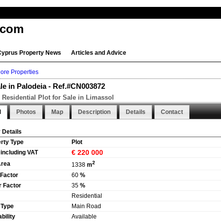
.com
Cyprus Property News
Articles and Advice
ore Properties
ale in Palodeia - Ref.#CN003872
Residential Plot for Sale in Limassol
l
Photos
Map
Description
Details
Contact
 Details
rty Type
Plot
€ 220 000
 including VAT
2
Area
1338
m
 Factor
60
%
 Factor
35
%
Residential
 Type
Main Road
bility
Available