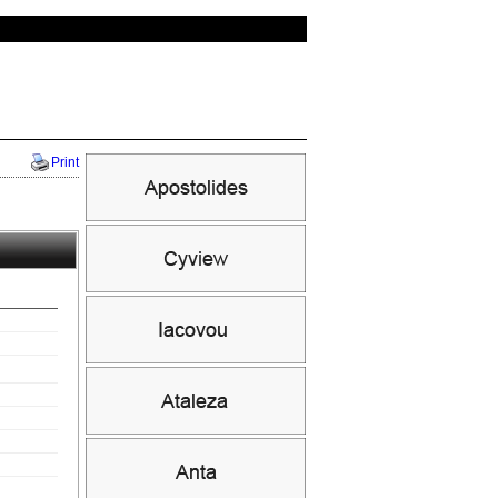
Print