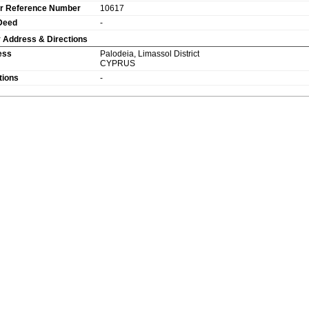
r Reference Number
10617
 Deed
-
 Address & Directions
ess
Palodeia
,
Limassol
District
CYPRUS
tions
-