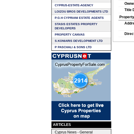
Owne
CYPRUS-ESTATE-AGENCY
Title
LOIZOU BROS DEVELOPMENTS LTD
Property
P.G.H CYPRIANI ESTATE AGENTS
Addr
STASIS ESTATES PROPERTY
DEVELOPERS
Direc
PROPERTY CANVAS
S.KONIARIS DEVELOPMENT LTD
P PASCHALI & SONS LTD
ARTICLES
Cyprus News - General