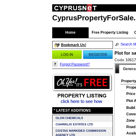
CyprusPropertyForSale
Home
Free Property Listing
Search M
Bookmark Us!
Plot for s
LOG IN
REGISTER
Code 10617 
Forgot Password?
Genera
Property
Prope
Price
Plot 
Build
* LATEST ADDITIONS
Cover
OLON CHEMICALS
Zone
CHARIKLIS ESTATES LTD
Road
COSTAS MARKIDES COMMISSION
Availa
AGENCY LTD