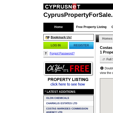
CyprusPropertyForSale
Home
Free Property Listing
Bookmark Us!
Homes
LOG IN
REGISTER
Costas
1 Prope
Forgot Password?
Full
Double
view the d
* LATEST ADDITIONS
OLON CHEMICALS
CHARIKLIS ESTATES LTD
COSTAS MARKIDES COMMISSION
AGENCY LTD