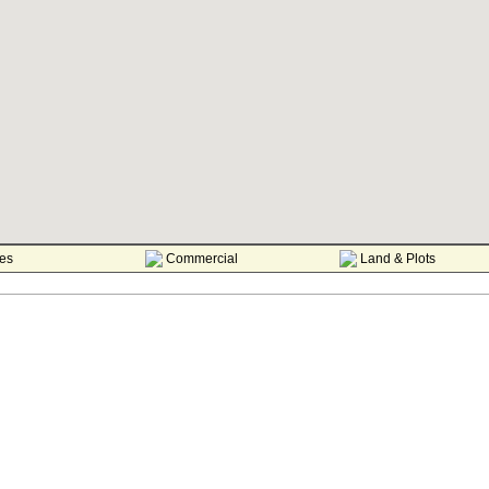
es
Commercial
Land & Plots