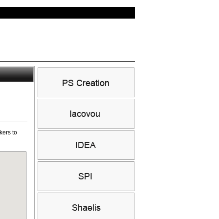
kers to