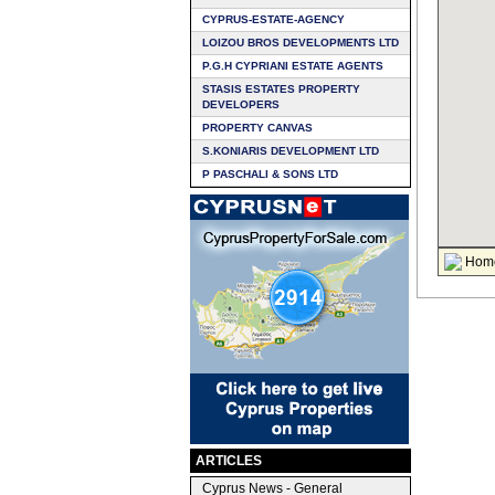
CYPRUS-ESTATE-AGENCY
LOIZOU BROS DEVELOPMENTS LTD
P.G.H CYPRIANI ESTATE AGENTS
STASIS ESTATES PROPERTY
DEVELOPERS
PROPERTY CANVAS
S.KONIARIS DEVELOPMENT LTD
P PASCHALI & SONS LTD
Hom
ARTICLES
Cyprus News - General