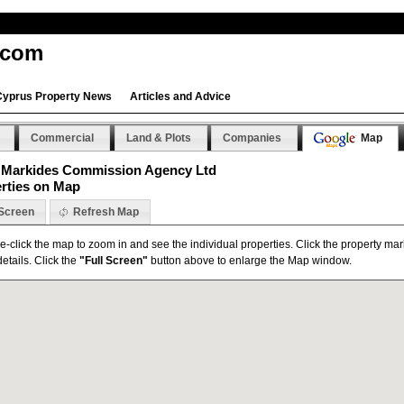
.com
Cyprus Property News
Articles and Advice
Commercial
Land & Plots
Companies
Map
 Markides Commission Agency Ltd
rties on Map
 Screen
Refresh Map
-click the map to zoom in and see the individual properties. Click the property mar
etails. Click the
"Full Screen"
button above to enlarge the Map window.