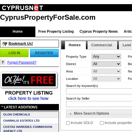
CyprusPropertyForSale.com
Home
Free Property Listing
Cyprus Property News
Arti
Bookmark Us!
Homes
Commercial
Land 
LOG IN
REGISTER
Property Type
Pr
Forgot Password?
District
Be
Area
Ne
Location
Po
Search by keyword(s)
Search by Seller
* LATEST ADDITIONS
More Search Options
OLON CHEMICALS
CHARIKLIS ESTATES LTD
Include SOLD
Include propertie
COSTAS MARKIDES COMMISSION
AGENCY LTD