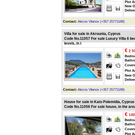
Plot A
New O
Delive
Contact:
Alecos Vilanos (+357 25771188)
Villa for sale in Akrounta, Cyprus
Code No.11057 For sale Luxury Villa 6 be
levels, in t
€
2 5
Bedr
Bathr
Cover
Plot A
New O
Delive
Contact:
Alecos Vilanos (+357 25771188)
House for sale in Kato Polemidia, Cyprus
Code No.11056 For sale house, in the are
€
140
Bedr
Bathr
Cover
Plot A