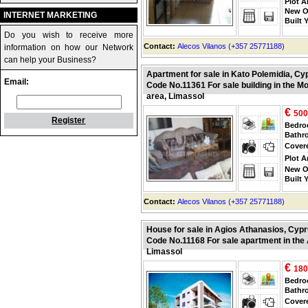
Plot A
New O
INTERNET MARKETING
Built 
Do you wish to receive more
Contact:
Alecos Vilanos (+357 25771188)
information on how our Network
can help your Business?
Apartment for sale in Kato Polemidia, Cy
Email:
Code No.11361 For sale building in the M
area, Limassol
€
500
Register
Bedr
Bathr
Cover
Plot A
New O
Built 
Contact:
Alecos Vilanos (+357 25771188)
House for sale in Agios Athanasios, Cyp
Code No.11168 For sale apartment in the
Limassol
€
180
Bedr
Bathr
Cover