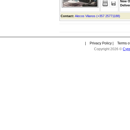
New O
Delive
Contact:
Alecos Vilanos (+357 25771188)
|
Privacy Policy
|
Terms o
Copyright 2026 ©
Cyp