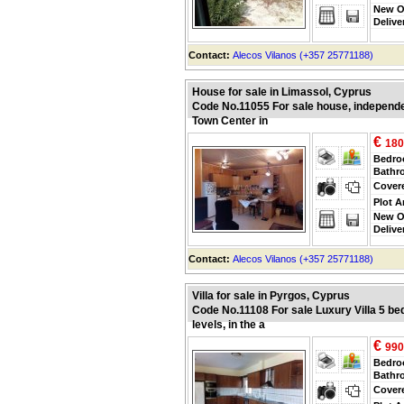
New O
Delive
Contact:
Alecos Vilanos (+357 25771188)
House for sale in Limassol, Cyprus
Code No.11055 For sale house, independent 
Town Center in
€
180
Bedr
Bathr
Cover
Plot A
New O
Delive
Contact:
Alecos Vilanos (+357 25771188)
Villa for sale in Pyrgos, Cyprus
Code No.11108 For sale Luxury Villa 5 be
levels, in the a
€
990
Bedr
Bathr
Cover