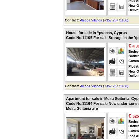
Plot A
New O
Delive
Contact:
Alecos Vilanos (+357 25771188)
House for sale in Ypsonas, Cyprus
Code No.11105 For sale Storage in the Y
€
4 3
Bedr
Bathr
Cover
Plot A
New O
Delive
Contact:
Alecos Vilanos (+357 25771188)
Apartment for sale in Mesa Geitonia, Cyp
Code No.11164 For sale New under-constr
Mesa Geitonia are
€
525
Bedr
Bathr
Cover
Plot A