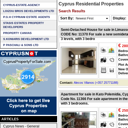
Cyprus Residential Properties
CYPRUS-ESTATE-AGENCY
Search Results
LOIZOU BROS DEVELOPMENTS LTD
P.G.H CYPRIANI ESTATE AGENTS
Sort By:
Display:
Newest First
STASIS ESTATES PROPERTY
DEVELOPERS
Semi-Detached House for sale in Limass
PROPERTY CANVAS
CODE No: 11370 For sale a new semideta
3 levels, with 3 bedro
S.KONIARIS DEVELOPMENT LTD
€
P PASCHALI & SONS LTD
280
Bedr
Bathr
Cover
Plot A
New O
Delive
Contact:
Alecos Vilanos (+357 25771188)
Apartment for sale in Kato Polemidia, Cy
Code No. 11366 For sale apartment in the
with 3 bedrooms.
€
250
Bedr
ARTICLES
Bathr
Cover
Cyprus News - General