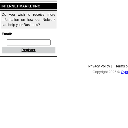
INTERNET MARKETING
Do you wish to receive more
information on how our Network
can help your Business?
Email:
Register
|
Privacy Policy
|
Terms o
Copyright 2026 ©
Cyp