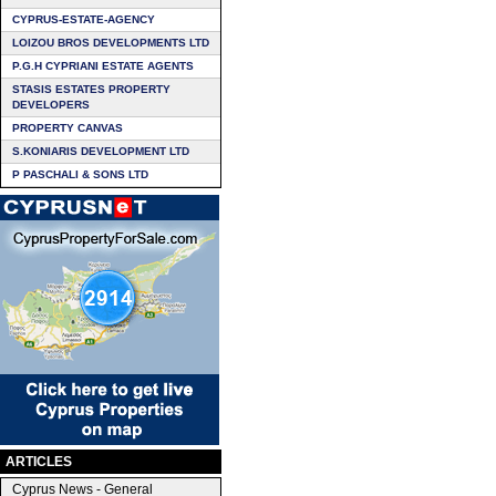
CYPRUS-ESTATE-AGENCY
LOIZOU BROS DEVELOPMENTS LTD
P.G.H CYPRIANI ESTATE AGENTS
STASIS ESTATES PROPERTY
DEVELOPERS
PROPERTY CANVAS
S.KONIARIS DEVELOPMENT LTD
P PASCHALI & SONS LTD
ARTICLES
Cyprus News - General