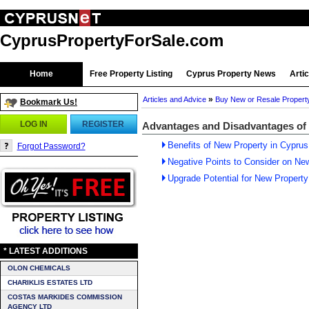
CyprusPropertyForSale.com
Home
Free Property Listing
Cyprus Property News
Arti
»
Articles and Advice
Buy New or Resale Propert
Bookmark Us!
LOG IN
REGISTER
Advantages and Disadvantages of
Benefits of New Property in Cyprus
Forgot Password?
Negative Points to Consider on Ne
Upgrade Potential for New Property
* LATEST ADDITIONS
OLON CHEMICALS
CHARIKLIS ESTATES LTD
COSTAS MARKIDES COMMISSION
AGENCY LTD